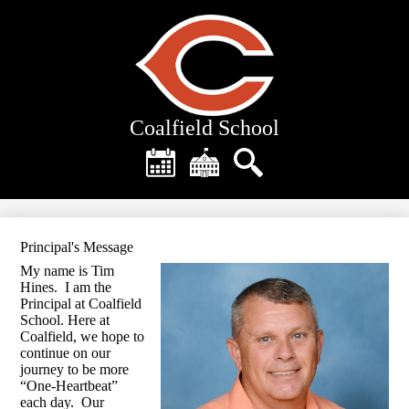
Skip
to
main
content
Coalfield School
Header
Quick
Links
Calendar
District
Search
Home
Principal's Message
My name is Tim
Hines. I am the
Principal at Coalfield
School. Here at
Coalfield, we hope to
continue on our
journey to be more
“One-Heartbeat”
each day. Our