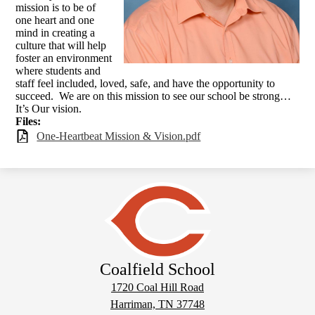
mission is to be of
one heart and one
mind in creating a
culture that will help
foster an environment
where students and
staff feel included, loved, safe, and have the opportunity to
succeed. We are on this mission to see our school be strong…
It’s Our vision.
Files:
One-Heartbeat Mission & Vision.pdf
Coalfield School
1720 Coal Hill Road
Harriman, TN 37748