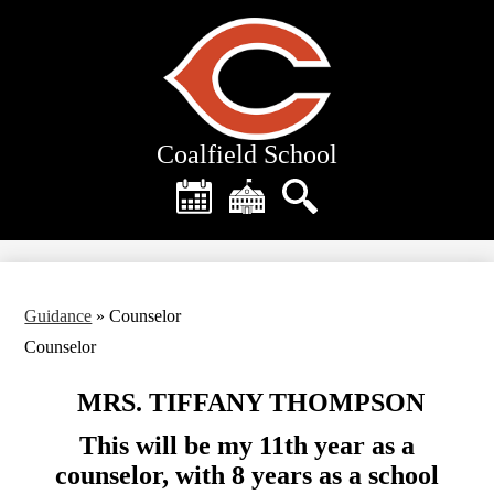
Skip
to
main
content
Coalfield School
Header
Quick
Links
Calendar
District
Search
Home
Guidance
»
Counselor
Counselor
MRS. TIFFANY THOMPSON
This will be my 11th year as a
counselor, with 8 years as a school