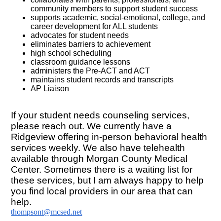
community members to support student success
supports academic, social-emotional, college, and
career development for ALL students
advocates for student needs
eliminates barriers to achievement
high school scheduling
classroom guidance lessons
administers the Pre-ACT and ACT
maintains student records and transcripts
AP Liaison
If your student needs counseling services,
please reach out. We currently have a
Ridgeview offering in-person behavioral health
services weekly. We also have telehealth
available through Morgan County Medical
Center. Sometimes there is a waiting list for
these services, but I am always happy to help
you find local providers in our area that can
help.
thompsont@mcsed.net