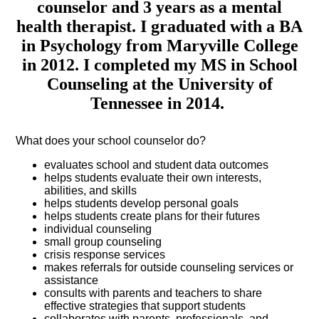
counselor and 3 years as a mental
health therapist. I graduated with a BA
in Psychology from Maryville College
in 2012. I completed my MS in School
Counseling at the University of
Tennessee in 2014.
What does your school counselor do?
evaluates school and student data outcomes
helps students evaluate their own interests,
abilities, and skills
helps students develop personal goals
helps students create plans for their futures
individual counseling
small group counseling
crisis response services
makes referrals for outside counseling services or
assistance
consults with parents and teachers to share
effective strategies that support students
collaborates with parents, professionals, and