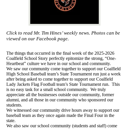
Click to read Mr. Tim Hines’ weekly news. Photos can be
viewed on our Facebook page.
The things that occurred in the final week of the 2025-2026
Coalfield School Story perfectly epitomize the strong, “One-
Heartbeat” culture we have in our school and community.
We saw our community come together to support our Coalfield
High School Baseball team’s State Tournament run just a week
after being asked to come together to support our Coalfield
Lady Jackets Flag Football team’s State Tournament run. This
is no easy task for a small school community. We truly
appreciate all the businesses outside our community, former
alumni, and all those in our community who sponsored our
students.
We witnessed our community drive hours away to support our
baseball team as they once again made the Final Four in the
state.
We also saw our school community (students and staff) come