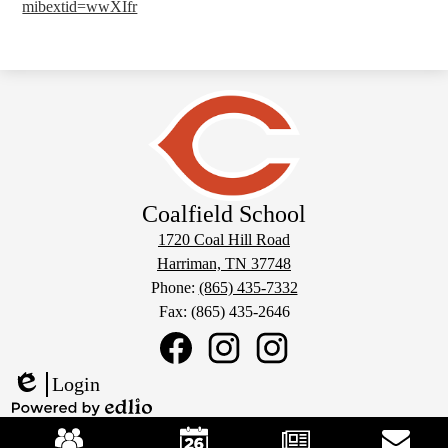
mibextid=wwXIfr
Coalfield School
1720 Coal Hill Road
Harriman, TN 37748
Phone:
(865) 435-7332
Fax: (865) 435-2646
Social
Media
Links
Coalfield
Coalfield
Coalfield
Login
School
School
School
Edlio
Facebook
Sports
Instagram
Mobile
Powered
Instagram
Footer
by