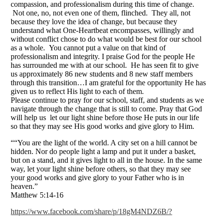
compassion, and professionalism during this time of change.
Not one, no, not even one of them, flinched. They all, not
because they love the idea of change, but because they
understand what One-Heartbeat encompasses, willingly and
without conflict chose to do what would be best for our school
as a whole. You cannot put a value on that kind of
professionalism and integrity. I praise God for the people He
has surrounded me with at our school. He has seen fit to give
us approximately 86 new students and 8 new staff members
through this transition…I am grateful for the opportunity He has
given us to reflect His light to each of them.
Please continue to pray for our school, staff, and students as we
navigate through the change that is still to come. Pray that God
will help us let our light shine before those He puts in our life
so that they may see His good works and give glory to Him.
““You are the light of the world. A city set on a hill cannot be
hidden. Nor do people light a lamp and put it under a basket,
but on a stand, and it gives light to all in the house. In the same
way, let your light shine before others, so that they may see
your good works and give glory to your Father who is in
heaven.”
‭‭Matthew‬ ‭5‬:‭14-16
https://www.facebook.com/share/p/18gM4NDZ6B/?