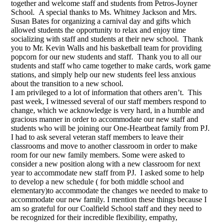
together and welcome staff and students from Petros-Joyner
School. A special thanks to Ms. Whitney Jackson and Mrs.
Susan Bates for organizing a carnival day and gifts which
allowed students the opportunity to relax and enjoy time
socializing with staff and students at their new school. Thank
you to Mr. Kevin Walls and his basketball team for providing
popcorn for our new students and staff. Thank you to all our
students and staff who came together to make cards, work game
stations, and simply help our new students feel less anxious
about the transition to a new school.
I am privileged to a lot of information that others aren’t. This
past week, I witnessed several of our staff members respond to
change, which we acknowledge is very hard, in a humble and
gracious manner in order to accommodate our new staff and
students who will be joining our One-Heartbeat family from PJ.
I had to ask several veteran staff members to leave their
classrooms and move to another classroom in order to make
room for our new family members. Some were asked to
consider a new position along with a new classroom for next
year to accommodate new staff from PJ. I asked some to help
to develop a new schedule ( for both middle school and
elementary)to accommodate the changes we needed to make to
accommodate our new family. I mention these things because I
am so grateful for our Coalfield School staff and they need to
be recognized for their incredible flexibility, empathy,