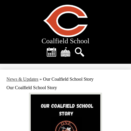
Skip
to
main
content
Coalfield School
Header
Quick
Links
Calendar
District
Search
Home
News & Updates
»
Our Coalfield School Story
Our Coalfield School Story