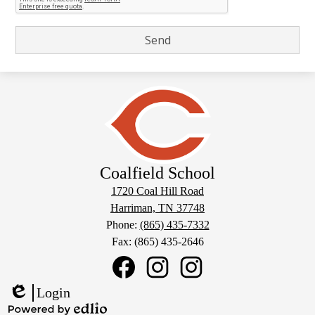
Coalfield School
1720 Coal Hill Road
Harriman, TN 37748
Phone:
(865) 435-7332
Fax: (865) 435-2646
Social
Media
Links
Coalfield
Coalfield
Coalfield
Login
School
School
School
Edlio
Facebook
Sports
Instagram