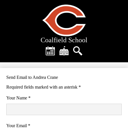
Skip
to
main
content
Coalfield School
Header
Quick
Links
Calendar
District
Search
Home
Send Email to Andrea Crane
Required fields marked with an asterisk *
Your Name *
Your Email *