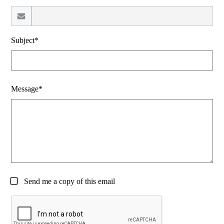
Subject*
Message*
Send me a copy of this email