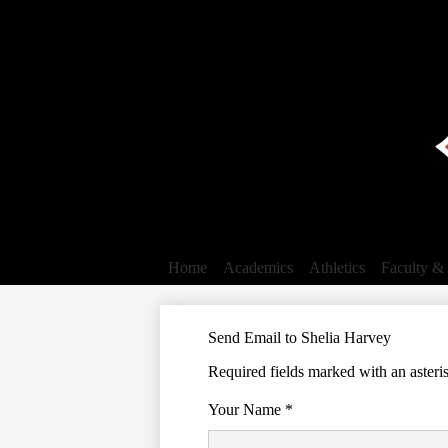
Home
Academics
Athletics
Faculty & 
Send Email to Shelia Harvey
Required fields marked with an asteri
Your Name *