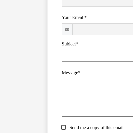
Your Email *
Subject*
Message*
Send me a copy of this email