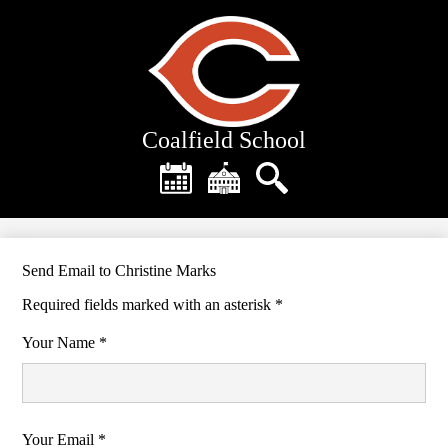
Skip
to
main
content
Coalfield School
Header
Quick
Links
Calendar
District
Search
Home
Send Email to Christine Marks
Required fields marked with an asterisk *
Your Name *
Your Email *