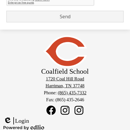
Coalfield School
1720 Coal Hill Road
Harriman, TN 37748
Phone:
(865) 435-7332
Fax: (865) 435-2646
Social
Media
Links
Coalfield
Coalfield
Coalfield
Login
School
School
School
Edlio
Facebook
Sports
Instagram