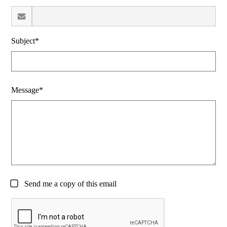
Subject*
Message*
Send me a copy of this email